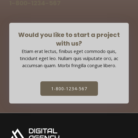
1-800-1234-567
Would you like to start a project
with us?
Etiam erat lectus, finibus eget commodo quis,
tincidunt eget leo. Nullam quis vulputate orci, ac
accumsan quam. Morbi fringilla congue libero.
1-800-1234-567