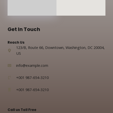
Get In Touch
Reach Us
123/B, Route 66, Downtown, Washington, DC 20004,
US​
info@example.com​
+001 987-654-3210
+001 987-654-3210
Call us Toll Free