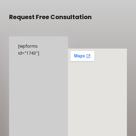
Request Free Consultation
[wpforms
id="1743"]