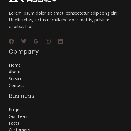
Lorem ipsum dolor sit amet, consectetur adipiscing elit.
Ut elit tellus, luctus nec ullamcorper mattis, pulvinar
dapibus leo.
Company
Home
About
Services
Contact
Business
Project
Our Team
Facts
Customers