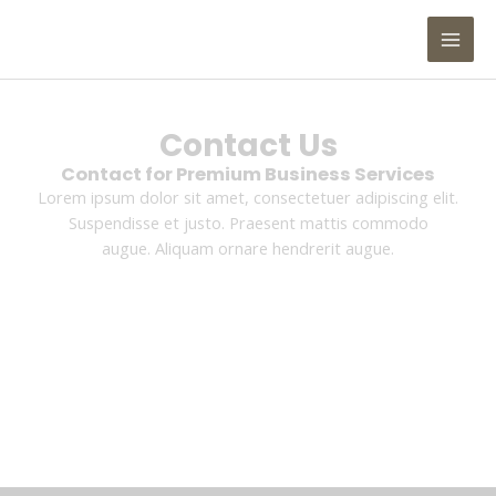
Skip
MAI
to
MEN
content
Contact Us
Contact for Premium Business Services
Lorem ipsum dolor sit amet, consectetuer adipiscing elit.
Suspendisse et justo. Praesent mattis commodo
augue. Aliquam ornare hendrerit augue.